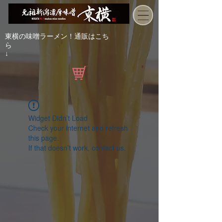
東横の味噌ラーメン！通販はこち
ら
↓
Widget Didn’t Load
Check your internet and refresh
this page.
If that doesn’t work, contact us.