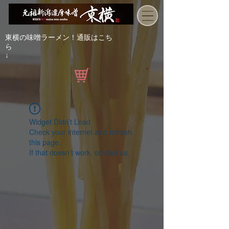
東横の味噌ラーメン！通販はこち
ら
↓
Widget Didn’t Load
Check your internet and refresh
this page.
If that doesn’t work, contact us.