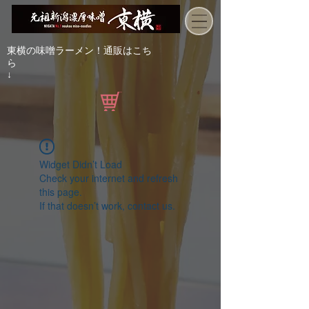
東横の味噌ラーメン！通販はこち
ら
↓
Widget Didn’t Load
Check your internet and refresh
this page.
If that doesn’t work, contact us.